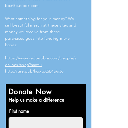
box@outlook.com
Want something for your money? We
sell beautiful merch at these sites and
money we receive from these
purchases goes into funding more
boxes:
https://www.redbubble.com/people/s
en-box/shop?asc=u
http://tee.pub/lic/xqXSL4vAi3o
Donate Now
Help us make a difference
First name