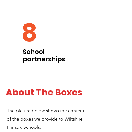
8
School
partnerships
About The Boxes
The picture below shows the content
of the boxes we provide to Wiltshire
Primary Schools.